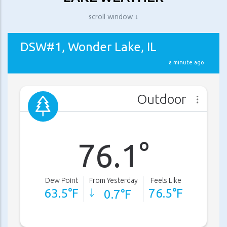
scroll window ↓