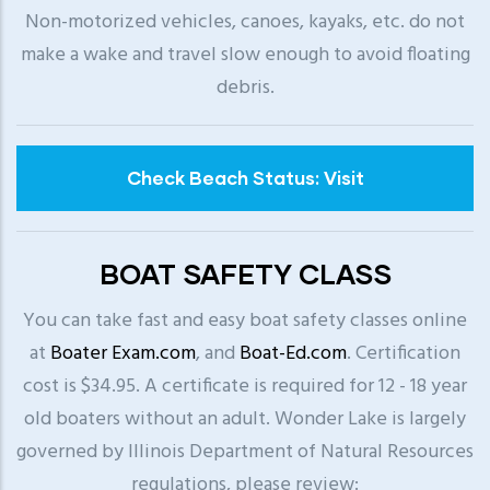
Non-motorized vehicles, canoes, kayaks, etc. do not
make a wake and travel slow enough to avoid floating
debris.
Check Beach Status: Visit
BOAT SAFETY CLASS
You can take fast and easy boat safety classes online
at
Boater Exam.com
, and
Boat-Ed.com
. Certification
cost is $34.95. A certificate is required for 12 - 18 year
old boaters without an adult. Wonder Lake is largely
governed by Illinois Department of Natural Resources
regulations, please review: