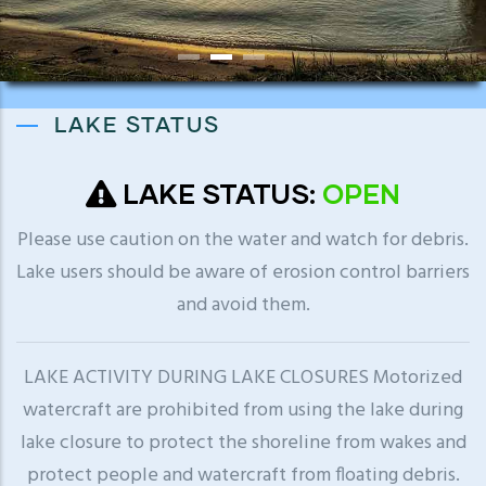
LAKE STATUS
LAKE STATUS:
OPEN
Please use caution on the water and watch for debris.
Lake users should be aware of erosion control barriers
and avoid them.
LAKE ACTIVITY DURING LAKE CLOSURES Motorized
watercraft are prohibited from using the lake during
lake closure to protect the shoreline from wakes and
protect people and watercraft from floating debris.