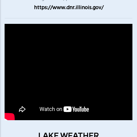
https://www.dnr.illinois.gov/
LAKE WEATHER