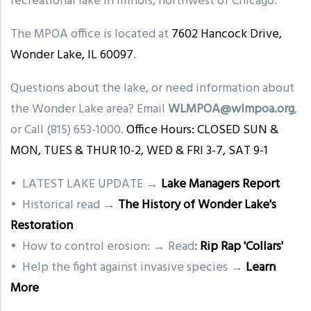
recreational lake in Illinois, northwest of Chicago.
The MPOA office is located at
7602 Hancock Drive,
Wonder Lake, IL 60097
.
Questions about the lake, or need information about
the Wonder Lake area? Email
WLMPOA@wlmpoa.org
,
or Call (815) 653-1000.
Office Hours: CLOSED SUN &
MON, TUES & THUR 10-2, WED & FRI 3-7, SAT 9-1
• LATEST LAKE UPDATE →
Lake Managers Report
• Historical read →
The History of Wonder Lake's
Restoration
• How to control erosion: → Read
:
Rip Rap 'Collars'
• Help the fight against invasive species →
Learn
More