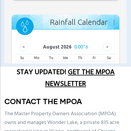
STAY UPDATED!
GET THE MPOA
NEWSLETTER
CONTACT THE MPOA
The Master Property Owners Association (MPOA)
owns and manages Wonder Lake, a private 835 acre