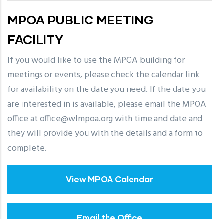
MPOA PUBLIC MEETING
FACILITY
If you would like to use the MPOA building for
meetings or events, please check the calendar link
for availability on the date you need. If the date you
are interested in is available, please email the MPOA
office at office@wlmpoa.org with time and date and
they will provide you with the details and a form to
complete.
View MPOA Calendar
Email the Office