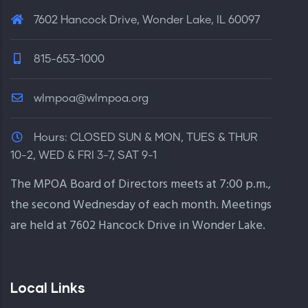
7602 Hancock Drive, Wonder Lake, IL 60097
815-653-1000
wlmpoa@wlmpoa.org
Hours:
CLOSED SUN & MON, TUES & THUR
10-2, WED & FRI 3-7, SAT 9-1
The MPOA Board of Directors meets at 7:00 p.m.,
the second Wednesday of each month. Meetings
are held at 7602 Hancock Drive in Wonder Lake.
Local Links