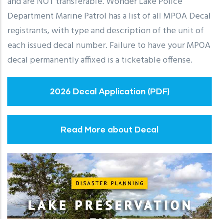
and are NOT transferable. Wonder Lake Police
Department Marine Patrol has a list of all MPOA Decal
registrants, with type and description of the unit of
each issued decal number. Failure to have your MPOA
decal permanently affixed is a ticketable offense.
2026 Decal Application (PDF)
Read More about Decal