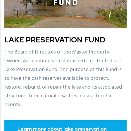
LAKE PRESERVATION FUND
The Board of Directors of the Master Property
Owners Association has established a restricted use
Lake Preservation Fund. The purpose of this Fund is
to have the cash reserves available to protect,
restore, rebuild, or repair the lake and its associated
structures from natural disasters or catastrophic
events.
Learn more about lake preservation