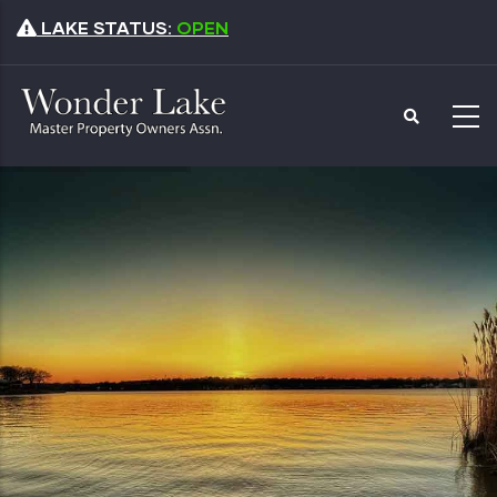
Skip
LAKE STATUS:
OPEN
to
main
content
Master Property
Owners Association