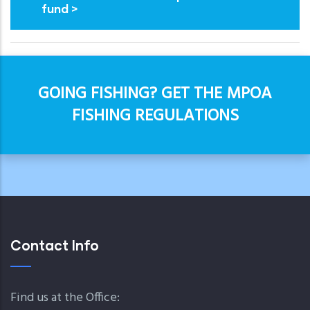
fund >
GOING FISHING? GET THE MPOA
FISHING REGULATIONS
Contact Info
Find us at the Office: