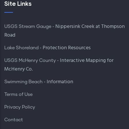
Site Links
- Nippersink Creek at Thompson
USGS Stream Gauge
Road
- Protection Resources
Lake Shoreland
- Interactive Mapping for
USGS McHenry County
McHenry Co.
- Information
Swimming Beach
Terms of Use
Privacy Policy
Contact