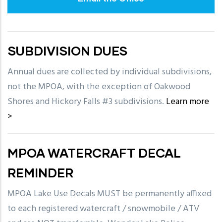
SUBDIVISION DUES
Annual dues are collected by individual subdivisions,
not the MPOA, with the exception of Oakwood
Shores and Hickory Falls #3 subdivisions.
Learn more
>
MPOA WATERCRAFT DECAL
REMINDER
MPOA Lake Use Decals MUST be permanently affixed
to each registered watercraft / snowmobile / ATV