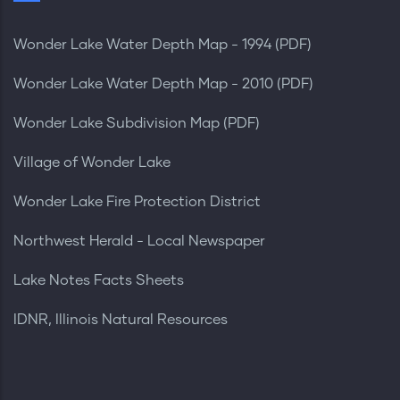
Wonder Lake Water Depth Map - 1994 (PDF)
Wonder Lake Water Depth Map - 2010 (PDF)
Wonder Lake Subdivision Map (PDF)
Village of Wonder Lake
Wonder Lake Fire Protection District
Northwest Herald - Local Newspaper
Lake Notes Facts Sheets
IDNR, Illinois Natural Resources