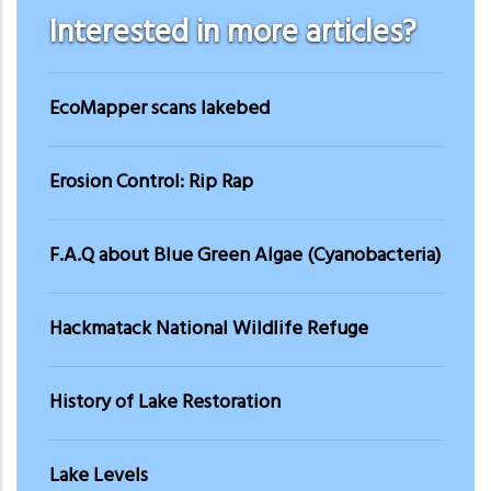
Interested in more articles?
EcoMapper scans lakebed
Erosion Control: Rip Rap
F.A.Q about Blue Green Algae (Cyanobacteria)
Hackmatack National Wildlife Refuge
History of Lake Restoration
Lake Levels