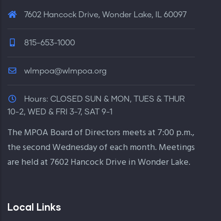
7602 Hancock Drive, Wonder Lake, IL 60097
815-653-1000
wlmpoa@wlmpoa.org
Hours:
CLOSED SUN & MON, TUES & THUR
10-2, WED & FRI 3-7, SAT 9-1
The MPOA Board of Directors meets at 7:00 p.m.,
the second Wednesday of each month. Meetings
are held at 7602 Hancock Drive in Wonder Lake.
Local Links