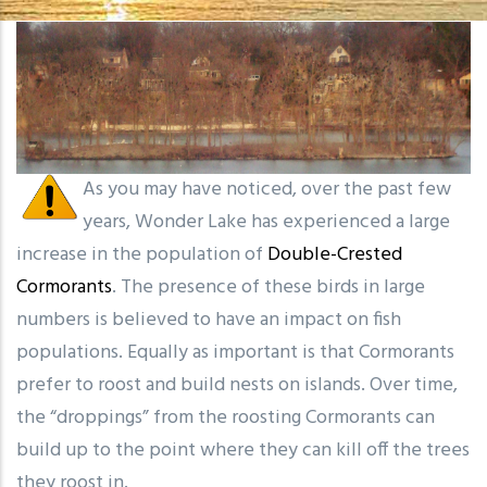
As you may have noticed, over the past few
years, Wonder Lake has experienced a large
increase in the population of
Double-Crested
Cormorants
. The presence of these birds in large
numbers is believed to have an impact on fish
populations. Equally as important is that Cormorants
prefer to roost and build nests on islands. Over time,
the “droppings” from the roosting Cormorants can
build up to the point where they can kill off the trees
they roost in.