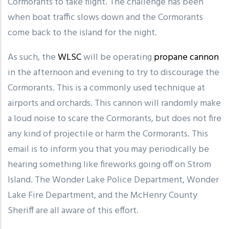
Cormorants to take flight. The challenge has been
when boat traffic slows down and the Cormorants
come back to the island for the night.
As such, the
WLSC
will be operating
propane cannon
in the afternoon and evening to try to discourage the
Cormorants. This is a commonly used technique at
airports and orchards. This cannon will randomly make
a loud noise to scare the Cormorants, but does not fire
any kind of projectile or harm the Cormorants. This
email is to inform you that you may periodically be
hearing something like fireworks going off on Strom
Island. The Wonder Lake Police Department, Wonder
Lake Fire Department, and the McHenry County
Sheriff are all aware of this effort.