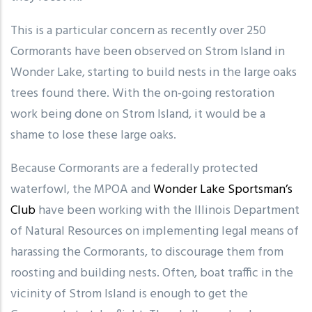
This is a particular concern as recently over 250
Cormorants have been observed on Strom Island in
Wonder Lake, starting to build nests in the large oaks
trees found there. With the on-going restoration
work being done on Strom Island, it would be a
shame to lose these large oaks.
Because Cormorants are a federally protected
waterfowl, the MPOA and
Wonder Lake Sportsman’s
Club
have been working with the Illinois Department
of Natural Resources on implementing legal means of
harassing the Cormorants, to discourage them from
roosting and building nests. Often, boat traffic in the
vicinity of Strom Island is enough to get the