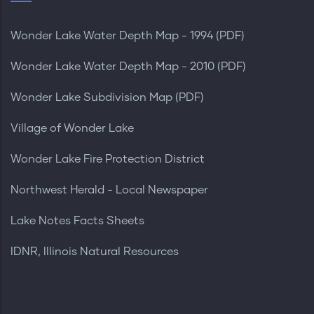
Wonder Lake Water Depth Map - 1994 (PDF)
Wonder Lake Water Depth Map - 2010 (PDF)
Wonder Lake Subdivision Map (PDF)
Village of Wonder Lake
Wonder Lake Fire Protection District
Northwest Herald - Local Newspaper
Lake Notes Facts Sheets
IDNR, Illinois Natural Resources