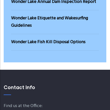
Wonder Lake Annual Dam Inspection Report
Wonder Lake Etiquette and Wakesurfing
Guidelines
Wonder Lake Fish Kill Disposal Options
Contact Info
Find us at the Office: