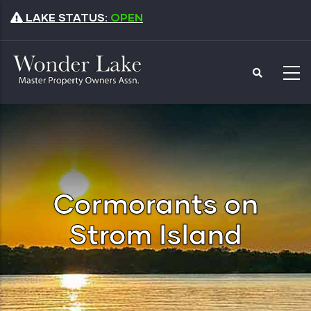
Skip
LAKE STATUS:
OPEN
to
main
content
Cormorants on
Strom Island