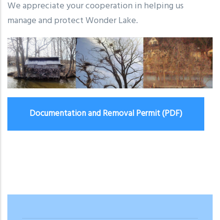
We appreciate your cooperation in helping us
manage and protect Wonder Lake.
Documentation and Removal Permit (PDF)