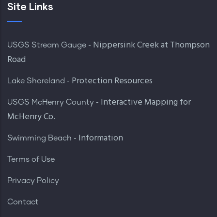
Site Links
- Nippersink Creek at Thompson
USGS Stream Gauge
Road
- Protection Resources
Lake Shoreland
- Interactive Mapping for
USGS McHenry County
McHenry Co.
- Information
Swimming Beach
Terms of Use
Privacy Policy
Contact