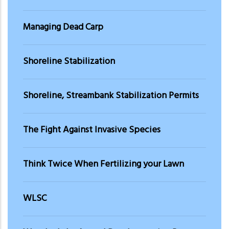
Managing Dead Carp
Shoreline Stabilization
Shoreline, Streambank Stabilization Permits
The Fight Against Invasive Species
Think Twice When Fertilizing your Lawn
WLSC