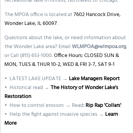
recreational lake in Illinois, northwest of Chicago.
The MPOA office is located at
7602 Hancock Drive,
Wonder Lake, IL 60097
.
Questions about the lake, or need information about
the Wonder Lake area? Email
WLMPOA@wlmpoa.org
,
or Call (815) 653-1000.
Office Hours: CLOSED SUN &
MON, TUES & THUR 10-2, WED & FRI 3-7, SAT 9-1
• LATEST LAKE UPDATE →
Lake Managers Report
• Historical read →
The History of Wonder Lake's
Restoration
• How to control erosion: → Read
:
Rip Rap 'Collars'
• Help the fight against invasive species →
Learn
More