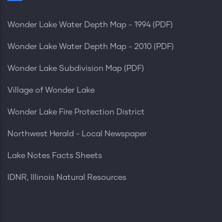
Wonder Lake Water Depth Map - 1994 (PDF)
Wonder Lake Water Depth Map - 2010 (PDF)
Wonder Lake Subdivision Map (PDF)
Village of Wonder Lake
Wonder Lake Fire Protection District
Northwest Herald - Local Newspaper
Lake Notes Facts Sheets
IDNR, Illinois Natural Resources