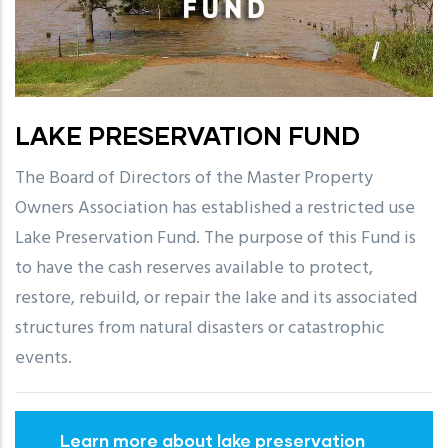
LAKE PRESERVATION FUND
The Board of Directors of the Master Property
Owners Association has established a restricted use
Lake Preservation Fund. The purpose of this Fund is
to have the cash reserves available to protect,
restore, rebuild, or repair the lake and its associated
structures from natural disasters or catastrophic
events.
Learn more about lake preservation