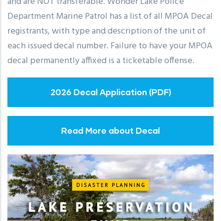
and are NOT transferable. Wonder Lake Police
Department Marine Patrol has a list of all MPOA Decal
registrants, with type and description of the unit of
each issued decal number. Failure to have your MPOA
decal permanently affixed is a ticketable offense.
2026 Decal Application (PDF)
Read More about Decal