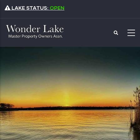
Skip
LAKE STATUS:
OPEN
to
main
content
Master Property
Owners Association