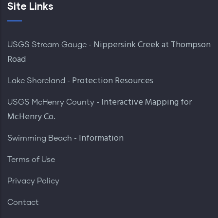
Site Links
- Nippersink Creek at Thompson
USGS Stream Gauge
Road
- Protection Resources
Lake Shoreland
- Interactive Mapping for
USGS McHenry County
McHenry Co.
- Information
Swimming Beach
Terms of Use
Privacy Policy
Contact