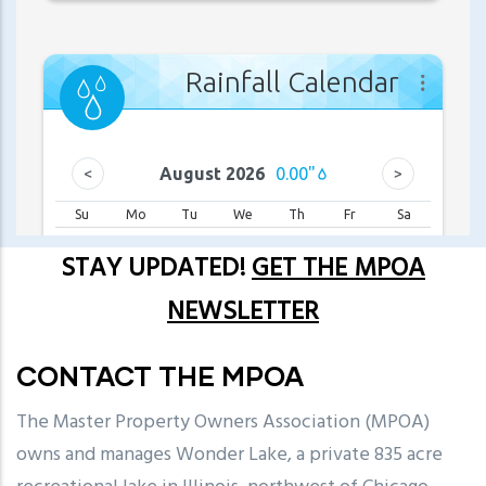
STAY UPDATED!
GET THE MPOA
NEWSLETTER
CONTACT THE MPOA
The Master Property Owners Association (MPOA)
owns and manages Wonder Lake, a private 835 acre