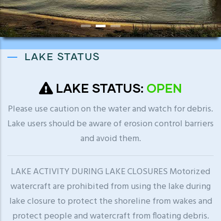
LAKE STATUS
LAKE STATUS:
OPEN
Please use caution on the water and watch for debris.
Lake users should be aware of erosion control barriers
and avoid them.
LAKE ACTIVITY DURING LAKE CLOSURES Motorized
watercraft are prohibited from using the lake during
lake closure to protect the shoreline from wakes and
protect people and watercraft from floating debris.