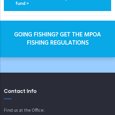
fund >
GOING FISHING? GET THE MPOA
FISHING REGULATIONS
Contact Info
Find us at the Office: