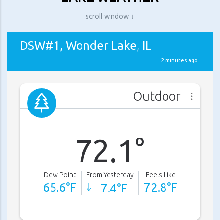
scroll window ↓