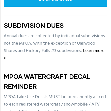
SUBDIVISION DUES
Annual dues are collected by individual subdivisions,
not the MPOA, with the exception of Oakwood
Shores and Hickory Falls #3 subdivisions.
Learn more
>
MPOA WATERCRAFT DECAL
REMINDER
MPOA Lake Use Decals MUST be permanently affixed
to each registered watercraft / snowmobile / ATV