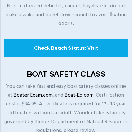
Non-motorized vehicles, canoes, kayaks, etc. do not
make a wake and travel slow enough to avoid floating
debris.
Check Beach Status: Visit
BOAT SAFETY CLASS
You can take fast and easy boat safety classes online
at
Boater Exam.com
, and
Boat-Ed.com
. Certification
cost is $34.95. A certificate is required for 12 - 18 year
old boaters without an adult. Wonder Lake is largely
governed by Illinois Department of Natural Resources
regulations, please review: