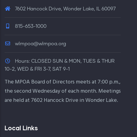
7602 Hancock Drive, Wonder Lake, IL 60097
815-653-1000
wlmpoa@wlmpoa.org
Hours:
CLOSED SUN & MON, TUES & THUR
10-2, WED & FRI 3-7, SAT 9-1
The MPOA Board of Directors meets at 7:00 p.m.,
the second Wednesday of each month. Meetings
are held at 7602 Hancock Drive in Wonder Lake.
Local Links