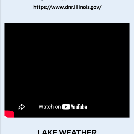
https://www.dnr.illinois.gov/
LAKE WEATHER