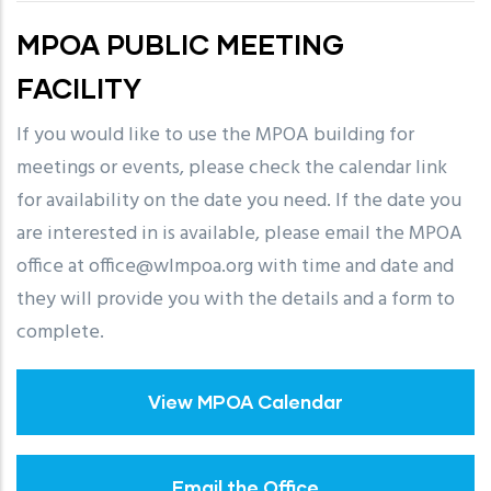
MPOA PUBLIC MEETING
FACILITY
If you would like to use the MPOA building for
meetings or events, please check the calendar link
for availability on the date you need. If the date you
are interested in is available, please email the MPOA
office at office@wlmpoa.org with time and date and
they will provide you with the details and a form to
complete.
View MPOA Calendar
Email the Office