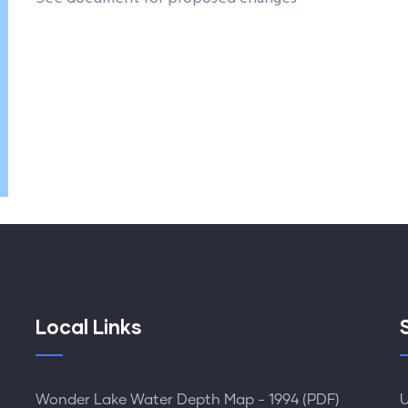
Local Links
Wonder Lake Water Depth Map - 1994 (PDF)