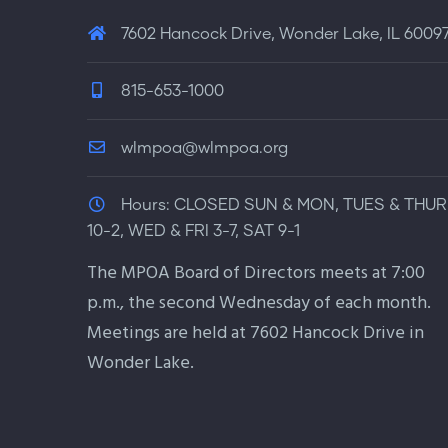
7602 Hancock Drive, Wonder Lake, IL 6009
815-653-1000
wlmpoa@wlmpoa.org
Hours:
CLOSED SUN & MON, TUES & THUR
10-2, WED & FRI 3-7, SAT 9-1
The MPOA Board of Directors meets at 7:00
p.m., the second Wednesday of each month.
Meetings are held at 7602 Hancock Drive in
Wonder Lake.