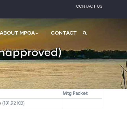
CONTACT US
ABOUT MPOA
CONTACT
napproved)
Mtg Packet
s
(181.92 KB)