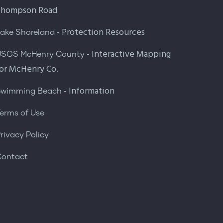
Thompson Road
- Protection Resources
ake Shoreland
- Interactive Mapping
USGS McHenry County
or McHenry Co.
- Information
Swimming Beach
erms of Use
rivacy Policy
Contact