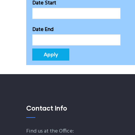
Date Start
Date End
Contact Info
Find us at the Office: