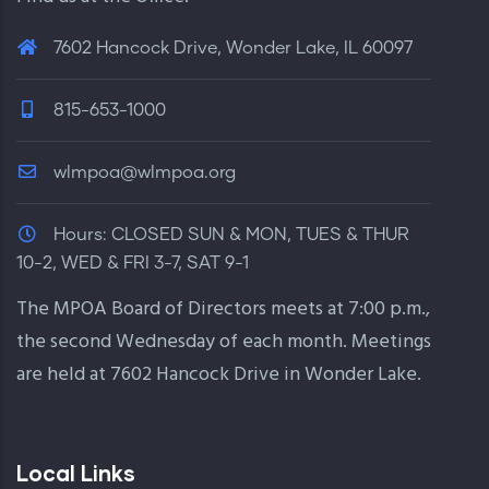
7602 Hancock Drive, Wonder Lake, IL 60097
815-653-1000
wlmpoa@wlmpoa.org
Hours:
CLOSED SUN & MON, TUES & THUR
10-2, WED & FRI 3-7, SAT 9-1
The MPOA Board of Directors meets at 7:00 p.m.,
the second Wednesday of each month. Meetings
are held at 7602 Hancock Drive in Wonder Lake.
Local Links