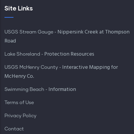
Site Links
- Nippersink Creek at Thompson
USGS Stream Gauge
Road
- Protection Resources
Lake Shoreland
- Interactive Mapping for
USGS McHenry County
McHenry Co.
- Information
Swimming Beach
Terms of Use
Privacy Policy
Contact