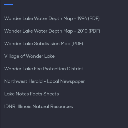
Wonder Lake Water Depth Map - 1994 (PDF)
Wonder Lake Water Depth Map - 2010 (PDF)
Wonder Lake Subdivision Map (PDF)
Village of Wonder Lake
Wonder Lake Fire Protection District
Northwest Herald - Local Newspaper
Lake Notes Facts Sheets
IDNR, Illinois Natural Resources