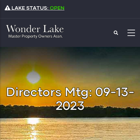
Skip
LAKE STATUS:
OPEN
to
main
content
Directors Mtg: 09-13-
2023