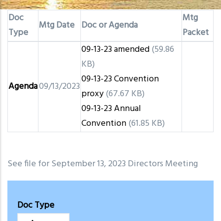
Doc
Mtg
Mtg Date
Doc or Agenda
Type
Packet
09-13-23 amended
(59.86
KB)
09-13-23 Convention
Agenda
09/13/2023
proxy
(67.67 KB)
09-13-23 Annual
Convention
(61.85 KB)
See file for September 13, 2023 Directors Meeting
Doc Type