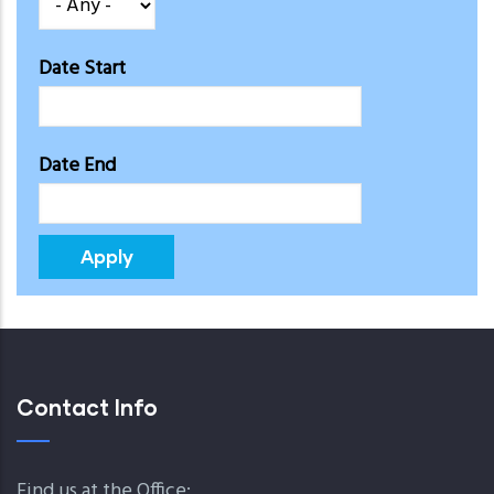
Date Start
Date End
Contact Info
Find us at the Office: