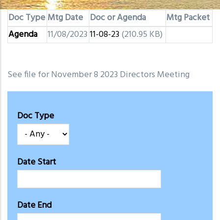
Doc Type
Mtg Date
Doc or Agenda
Mtg Packet
Agenda
11/08/2023
11-08-23
(210.95 KB)
See file for November 8 2023 Directors Meeting
Doc Type
Date Start
Date End