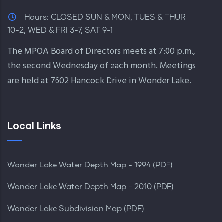
Hours:
CLOSED SUN & MON, TUES & THUR
10-2, WED & FRI 3-7, SAT 9-1
The MPOA Board of Directors meets at 7:00 p.m.,
the second Wednesday of each month. Meetings
are held at 7602 Hancock Drive in Wonder Lake.
Local Links
Wonder Lake Water Depth Map - 1994 (PDF)
Wonder Lake Water Depth Map - 2010 (PDF)
Wonder Lake Subdivision Map (PDF)