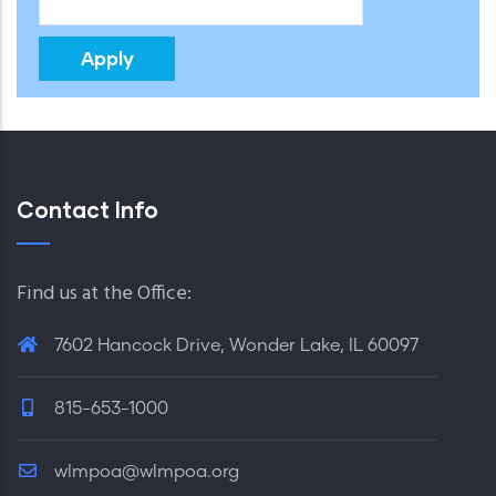
Contact Info
Find us at the Office:
7602 Hancock Drive, Wonder Lake, IL 60097
815-653-1000
wlmpoa@wlmpoa.org