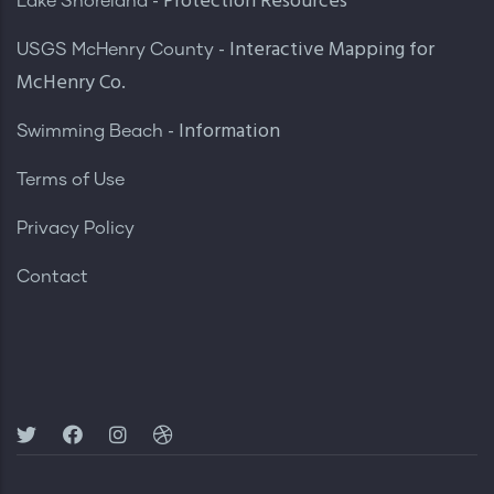
- Protection Resources
Lake Shoreland
- Interactive Mapping for
USGS McHenry County
McHenry Co.
- Information
Swimming Beach
Terms of Use
Privacy Policy
Contact