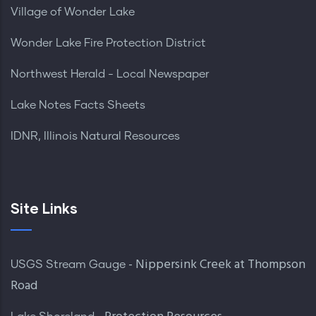
Village of Wonder Lake
Wonder Lake Fire Protection District
Northwest Herald - Local Newspaper
Lake Notes Facts Sheets
IDNR, Illinois Natural Resources
Site Links
- Nippersink Creek at Thompson
USGS Stream Gauge
Road