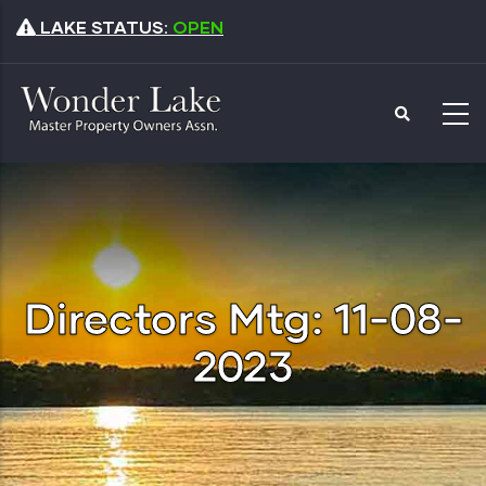
Skip
LAKE STATUS:
OPEN
to
main
content
Directors Mtg: 11-08-
2023