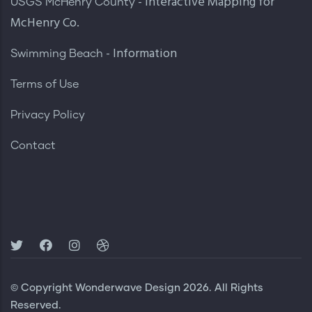
- Interactive Mapping for
USGS McHenry County
McHenry Co.
- Information
Swimming Beach
Terms of Use
Privacy Policy
Contact
© Copyright
Wonderwave Design
2026. All Rights
Reserved.