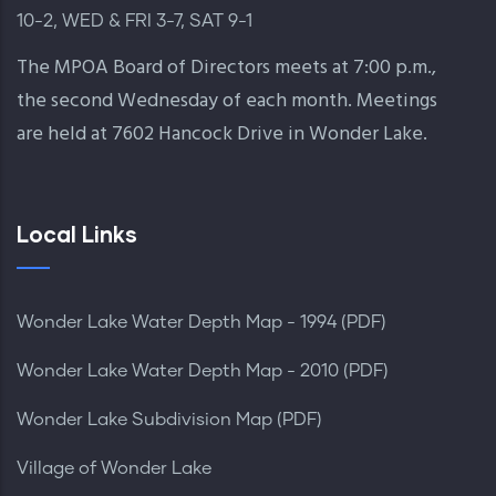
10-2, WED & FRI 3-7, SAT 9-1
The MPOA Board of Directors meets at 7:00 p.m.,
the second Wednesday of each month. Meetings
are held at 7602 Hancock Drive in Wonder Lake.
Local Links
Wonder Lake Water Depth Map - 1994 (PDF)
Wonder Lake Water Depth Map - 2010 (PDF)
Wonder Lake Subdivision Map (PDF)
Village of Wonder Lake