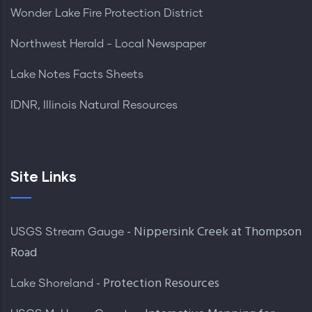
Wonder Lake Fire Protection District
Northwest Herald - Local Newspaper
Lake Notes Facts Sheets
IDNR, Illinois Natural Resources
Site Links
- Nippersink Creek at Thompson
USGS Stream Gauge
Road
- Protection Resources
Lake Shoreland