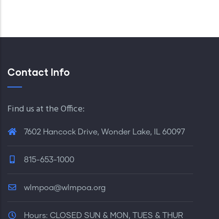
Contact Info
Find us at the Office:
7602 Hancock Drive, Wonder Lake, IL 60097
815-653-1000
wlmpoa@wlmpoa.org
Hours:
CLOSED SUN & MON, TUES & THUR