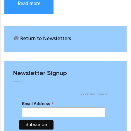
Read more
2025
Return to Newsletters
Newsletter Signup
*
indicates required
*
Email Address