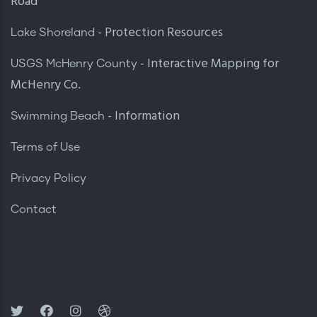
Road
- Protection Resources
Lake Shoreland
- Interactive Mapping for
USGS McHenry County
McHenry Co.
- Information
Swimming Beach
Terms of Use
Privacy Policy
Contact