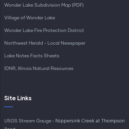
Wonder Lake Subdivision Map (PDF)
Village of Wonder Lake
Wonder Lake Fire Protection District
Northwest Herald - Local Newspaper
Lake Notes Facts Sheets
IDNR, Illinois Natural Resources
Site Links
- Nippersink Creek at Thompson
USGS Stream Gauge