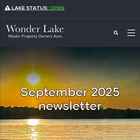
Skip
LAKE STATUS:
OPEN
to
main
content
September 2025
newsletter