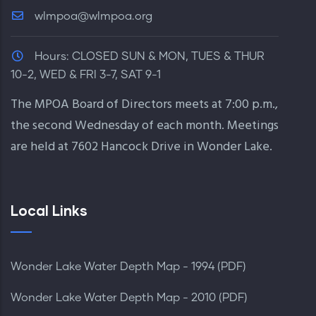
wlmpoa@wlmpoa.org
Hours:
CLOSED SUN & MON, TUES & THUR
10-2, WED & FRI 3-7, SAT 9-1
The MPOA Board of Directors meets at 7:00 p.m.,
the second Wednesday of each month. Meetings
are held at 7602 Hancock Drive in Wonder Lake.
Local Links
Wonder Lake Water Depth Map - 1994 (PDF)
Wonder Lake Water Depth Map - 2010 (PDF)