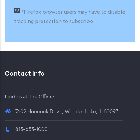
*Firefox browser users may have to disable
tracking protection to subscribe
Contact Info
Find us at the Office:
7602 Hancock Drive, Wonder Lake, IL 60097
815-653-1000