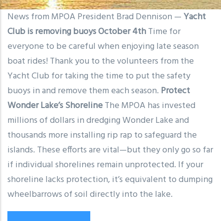
News from MPOA President Brad Dennison —
Yacht
Club is removing buoys October 4th
Time for
everyone to be careful when enjoying late season
boat rides! Thank you to the volunteers from the
Yacht Club for taking the time to put the safety
buoys in and remove them each season.
Protect
Wonder Lake’s Shoreline
The MPOA has invested
millions of dollars in dredging Wonder Lake and
thousands more installing rip rap to safeguard the
islands. These efforts are vital—but they only go so far
if individual shorelines remain unprotected. If your
shoreline lacks protection, it’s equivalent to dumping
wheelbarrows of soil directly into the lake.