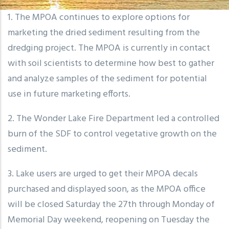
1. The MPOA continues to explore options for
marketing the dried sediment resulting from the
dredging project. The MPOA is currently in contact
with soil scientists to determine how best to gather
and analyze samples of the sediment for potential
use in future marketing efforts.
2. The Wonder Lake Fire Department led a controlled
burn of the SDF to control vegetative growth on the
sediment.
3. Lake users are urged to get their MPOA decals
purchased and displayed soon, as the MPOA office
will be closed Saturday the 27th through Monday of
Memorial Day weekend, reopening on Tuesday the