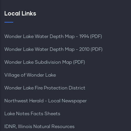
Local Links
Wonder Lake Water Depth Map - 1994 (PDF)
Wonder Lake Water Depth Map - 2010 (PDF)
Wonder Lake Subdivision Map (PDF)
Village of Wonder Lake
Wonder Lake Fire Protection District
Northwest Herald - Local Newspaper
Lake Notes Facts Sheets
IDNR, Illinois Natural Resources