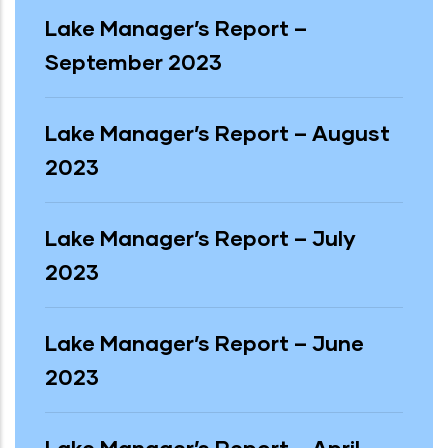
Lake Manager’s Report –
September 2023
Lake Manager’s Report – August
2023
Lake Manager’s Report – July
2023
Lake Manager’s Report – June
2023