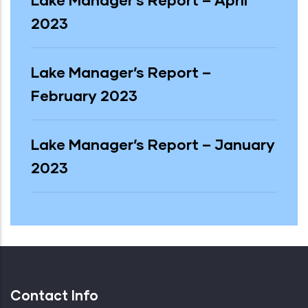
Lake Manager’s Report – April
2023
Lake Manager’s Report –
February 2023
Lake Manager’s Report – January
2023
Contact Info