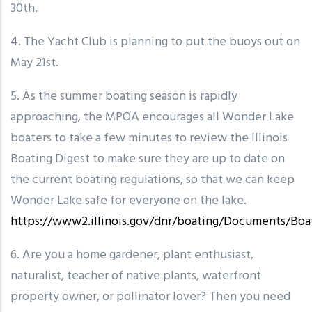
30th.
4. The Yacht Club is planning to put the buoys out on
May 21st.
5. As the summer boating season is rapidly
approaching, the MPOA encourages all Wonder Lake
boaters to take a few minutes to review the Illinois
Boating Digest to make sure they are up to date on
the current boating regulations, so that we can keep
Wonder Lake safe for everyone on the lake.
https://www2.illinois.gov/dnr/boating/Documents/Boa
6. Are you a home gardener, plant enthusiast,
naturalist, teacher of native plants, waterfront
property owner, or pollinator lover? Then you need