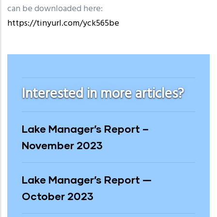
can be downloaded here:
https://tinyurl.com/yck565be
2023
Interested in more articles?
Lake Manager’s Report –
November 2023
Lake Manager’s Report —
October 2023