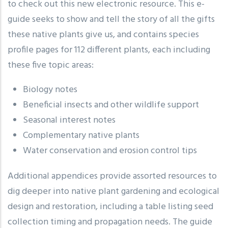
to check out this new electronic resource. This e-
guide seeks to show and tell the story of all the gifts
these native plants give us, and contains species
profile pages for 112 different plants, each including
these five topic areas:
Biology notes
Beneficial insects and other wildlife support
Seasonal interest notes
Complementary native plants
Water conservation and erosion control tips
Additional appendices provide assorted resources to
dig deeper into native plant gardening and ecological
design and restoration, including a table listing seed
collection timing and propagation needs. The guide