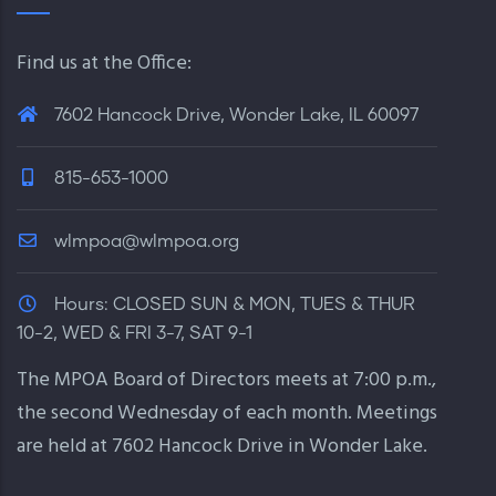
Find us at the Office:
7602 Hancock Drive, Wonder Lake, IL 60097
815-653-1000
wlmpoa@wlmpoa.org
Hours:
CLOSED SUN & MON, TUES & THUR
10-2, WED & FRI 3-7, SAT 9-1
The MPOA Board of Directors meets at 7:00 p.m.,
the second Wednesday of each month. Meetings
are held at 7602 Hancock Drive in Wonder Lake.