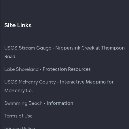
Site Links
- Nippersink Creek at Thompson
USGS Stream Gauge
Road
- Protection Resources
Lake Shoreland
- Interactive Mapping for
USGS McHenry County
McHenry Co.
- Information
Swimming Beach
Terms of Use
Privacy Policy