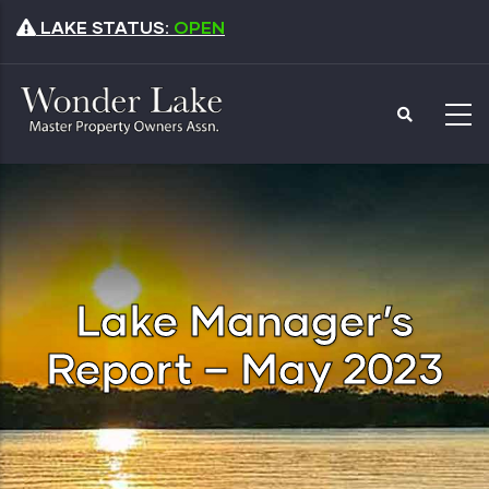
Skip
LAKE STATUS:
OPEN
to
main
content
Lake Manager’s
Report – May 2023